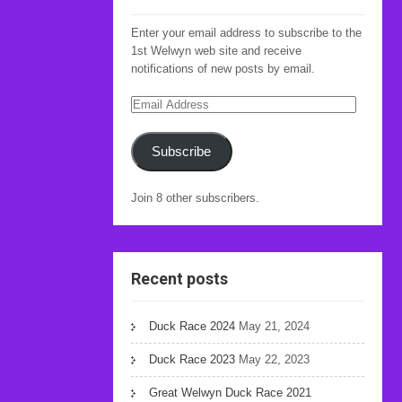
Enter your email address to subscribe to the
1st Welwyn web site and receive
notifications of new posts by email.
Email
Address
Subscribe
Join 8 other subscribers.
Recent posts
Duck Race 2024
May 21, 2024
Duck Race 2023
May 22, 2023
Great Welwyn Duck Race 2021