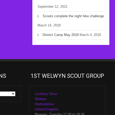
September 12, 2021
Scouts complete the night hike challenge
March 14, 2018
District Camp May 2018
March 4, 2018
NS
1ST WELWYN SCOUT GROUP
Lockleys Drive
Welwyn
Hertfordshire
United Kingdom
Beavers: Tuesday 17:30 to 18:30