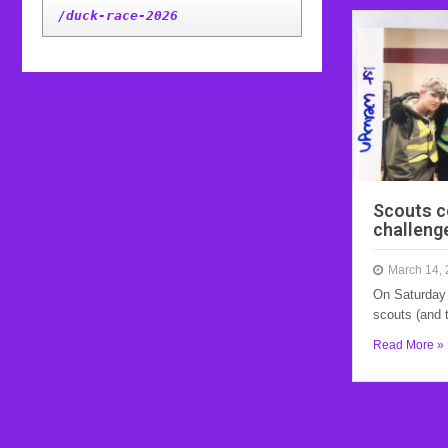
/duck-race-2026
Scouts c
challeng
March 14,
On Saturday 
scouts (and 
Read More »