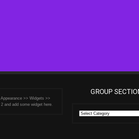
GROUP SECTIO
o Appearance >> Widgets >>
 2 and add some widget here.
Group
Sections