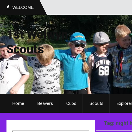
WELCOME
1st Welwyn
Scouts
Home
Beavers
Cubs
Scouts
Explore
Tag: night 