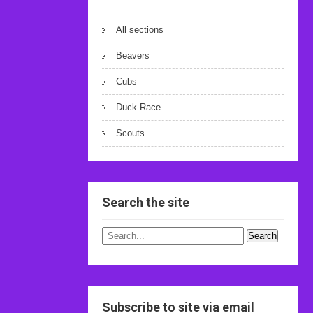
All sections
Beavers
Cubs
Duck Race
Scouts
Search the site
Subscribe to site via email