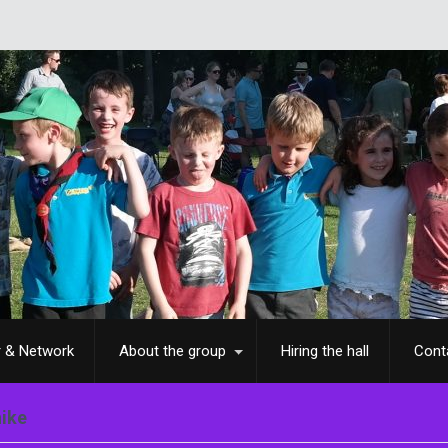
r & Network
About the group
Hiring the hall
Cont
hike