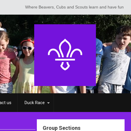
Where Beavers, Cubs and Scouts learn and have fun
act us
Duck Race
Group Sections