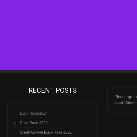
RECENT POSTS
Please go t
ooter Widget
Duck Race 2024
Duck Race 2023
Great Welwyn Duck Race 2021