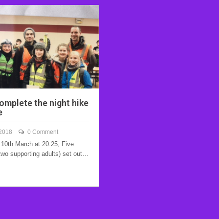
omplete the night hike
e
 2018
0 Comment
10th March at 20:25, Five
two supporting adults) set out…