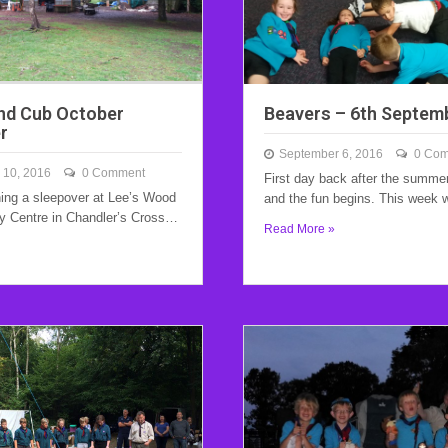
nd Cub October
Beavers – 6th Septem
r
September 6, 2016
0 Co
 10, 2016
0 Comment
First day back after the summe
ing a sleepover at Lee’s Wood
and the fun begins. This week
ty Centre in Chandler’s Cross…
Read More »