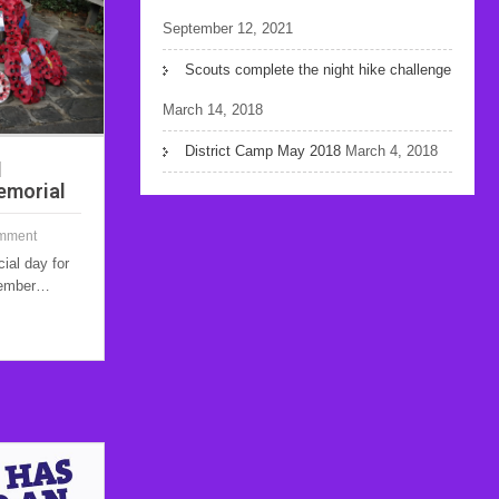
September 12, 2021
Scouts complete the night hike challenge
March 14, 2018
District Camp May 2018
March 4, 2018
d
emorial
mment
al day for
emember…