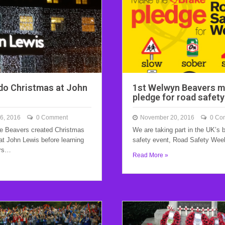
do Christmas at John
1st Welwyn Beavers m
pledge for road safet
6, 2016
0 Comment
November 20, 2016
0 Co
e Beavers created Christmas
We are taking part in the UK’s 
at John Lewis before learning
safety event, Road Safety We
ers…
Read More »