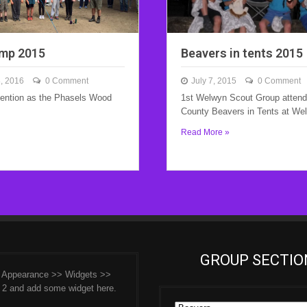
mp 2015
Beavers in tents 2015
, 2016
0 Comment
July 7, 2015
0 Comment
tention as the Phasels Wood
1st Welwyn Scout Group attende
County Beavers in Tents at We
Read More »
GROUP SECTIO
o Appearance >> Widgets >>
 2 and add some widget here.