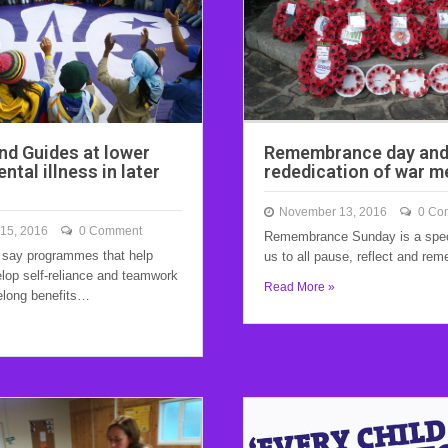
nd Guides at lower
Remembrance day an
ental illness in later
rededication of war m
November 13, 2016
0 Co
15, 2016
0 Comment
Remembrance Sunday is a speci
 say programmes that help
us to all pause, reflect and r
elop self-reliance and teamwork
Read More »
elong benefits…