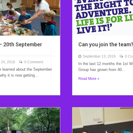
– 20th September
Can you join the team
September 13, 2016
0 C
 24, 2016
0 Comment
In the last 12 months the 1st 
 learned about the September
Group has grown from 40…
why it is now getting…
Read More »