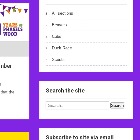
All sections
Beavers
Cubs
Duck Race
Scouts
ember
t
Search the site
that the
Subscribe to site via email