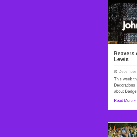
Beavers 
Lewis
December 
This week th
Decorations 
about Badg
Read More »