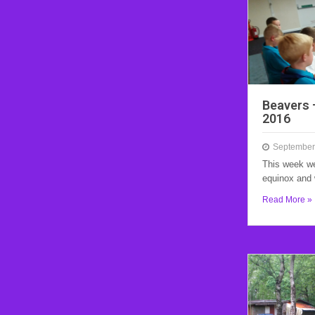
Beavers 
2016
September
This week we
equinox and 
Read More »