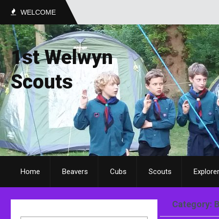
WELCOME
1st Welwyn
Scouts
Home
Beavers
Cubs
Scouts
Explore
Category: 