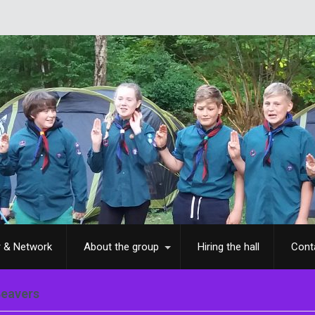
Wh
r & Network
About the group
Hiring the hall
Cont
Beavers