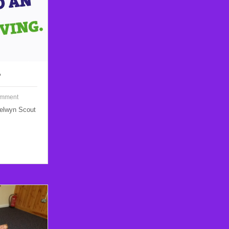
?
omment
Welwyn Scout