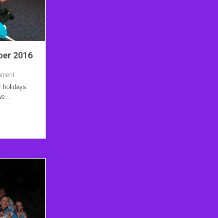
ber 2016
mment
r holidays
 we…