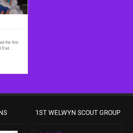
d the first
ll End…
NS
1ST WELWYN SCOUT GROUP