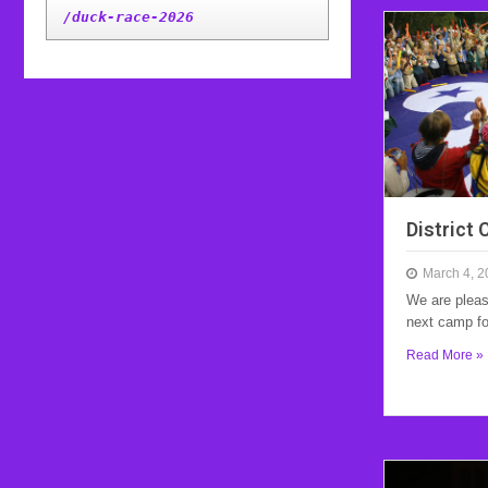
/duck-race-2026
District
March 4, 2
We are pleas
next camp f
Read More »