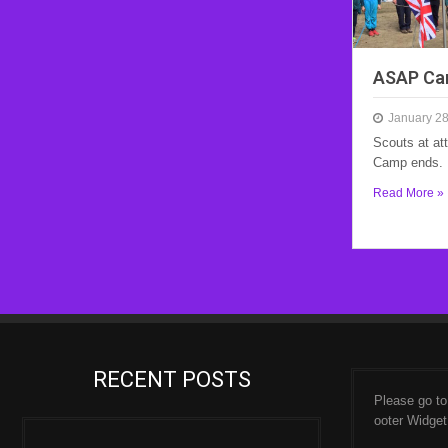
ASAP Ca
January 28
Scouts at at
Camp ends.
Read More »
RECENT POSTS
Please go t
ooter Widget