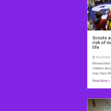
Scouts a
risk of m
life
November 
Researchers
children dev
may have lif
Read More »