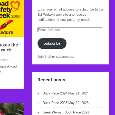
Enter your email address to subscribe to the
1st Welwyn web site and receive
notifications of new posts by email.
Email
Address
Subscribe
akes the
y week
Join 8 other subscribers.
mment
biggest road
ek…
Recent posts
Duck Race 2024
May 21, 2024
Duck Race 2023
May 22, 2023
Great Welwyn Duck Race 2021