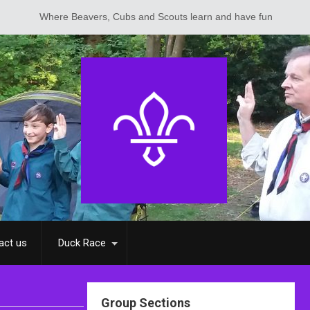
ere Beavers, Cubs and Scouts learn and have fun
act us
Duck Race
Group Sections