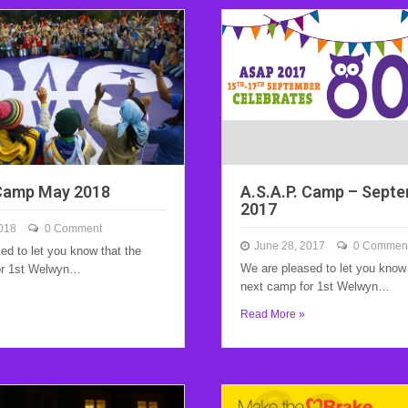
 Camp May 2018
A.S.A.P. Camp – Sept
2017
018
0 Comment
June 28, 2017
0 Commen
ed to let you know that the
We are pleased to let you know 
or 1st Welwyn…
next camp for 1st Welwyn…
Read More »