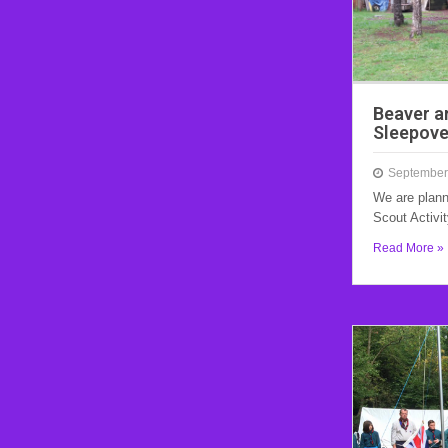
Beaver a
Sleepove
September
We are plann
Scout Activi
Read More »