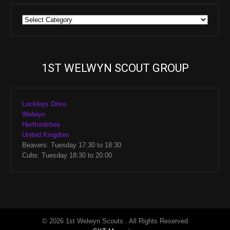
Group
Sections
1ST WELWYN SCOUT GROUP
Lockleys Drive
Welwyn
Hertfordshire
United Kingdom
Beavers: Tuesday 17:30 to 18:30
Cubs: Tuesday 18:30 to 20:00
© 2026 1st Welwyn Scouts . All Rights Reserved