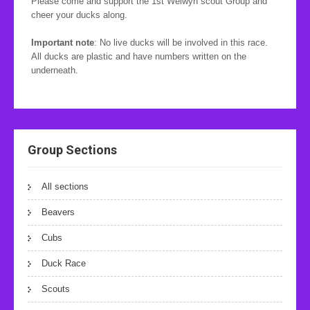
Please come and support the 1st Welwyn scout Group and
cheer your ducks along.
Important note
: No live ducks will be involved in this race.
All ducks are plastic and have numbers written on the
underneath.
Group Sections
All sections
Beavers
Cubs
Duck Race
Scouts