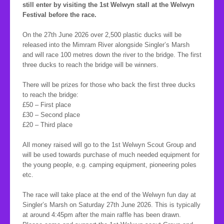
still enter by visiting the 1st Welwyn stall at the Welwyn
Festival before the race.
On the 27th June 2026 over 2,500 plastic ducks will be
released into the Mimram River alongside Singler’s Marsh
and will race 100 metres down the river to the bridge. The first
three ducks to reach the bridge will be winners.
There will be prizes for those who back the first three ducks
to reach the bridge:
£50 – First place
£30 – Second place
£20 – Third place
All money raised will go to the 1st Welwyn Scout Group and
will be used towards purchase of much needed equipment for
the young people, e.g. camping equipment, pioneering poles
etc.
The race will take place at the end of the Welwyn fun day at
Singler’s Marsh on Saturday 27th June 2026. This is typically
at around 4:45pm after the main raffle has been drawn.