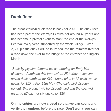
Duck Race
The great Welwyn duck race is back for 2026. The duck race
has been part of the Welwyn Festival for around 40 years and
has become a pivotal event to mark the end of the Welwyn
Festival every year, supported by the whole village. Over
2,500 plastic ducks will be launched into the Mimram river for
a race down the river to the bridge at the entrance to Singlers
Marsh.
*Back by popular demand we are offering an Early bird
discount: Purchase this item before 25th May to receive
seven duck numbers for £10. Usual price is £2 each, or six
ducks for £10. After 25th May (The early bird discount
period), this product will be discontinued and the cost will
revert to £2 each or six ducks for £10
Online entries are now closed so that we can count and
verify the numbers before the race. Don’t worry you can