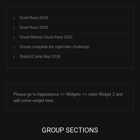
Duck Race 2024
Duck Race 2023
Great Welwyn Duck Race 2021
Scouts complete the night hike challenge
District Camp May 2018
Please go to Appearance >> Widgets >> ooter Widget 2 and
add some widget here.
GROUP SECTIONS