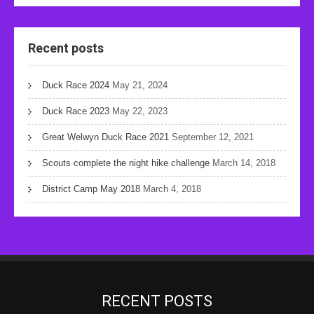
Recent posts
Duck Race 2024
May 21, 2024
Duck Race 2023
May 22, 2023
Great Welwyn Duck Race 2021
September 12, 2021
Scouts complete the night hike challenge
March 14, 2018
District Camp May 2018
March 4, 2018
RECENT POSTS