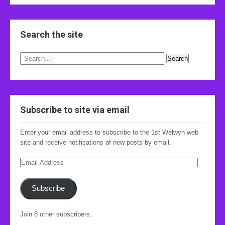
Search the site
Subscribe to site via email
Enter your email address to subscribe to the 1st Welwyn web
site and receive notifications of new posts by email.
Email
Address
Subscribe
Join 8 other subscribers.