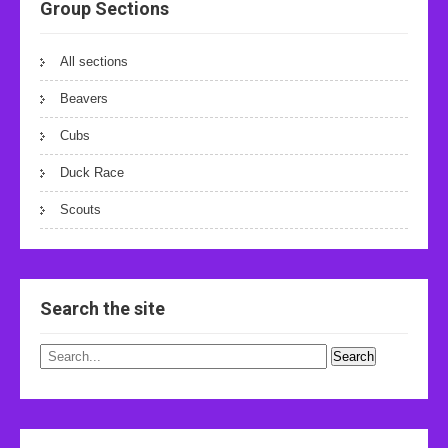
Group Sections
All sections
Beavers
Cubs
Duck Race
Scouts
Search the site