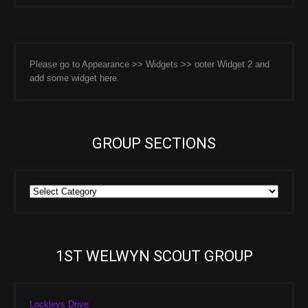
Please go to Appearance >> Widgets >> ooter Widget 2 and
add some widget here.
GROUP SECTIONS
Group
Sections
1ST WELWYN SCOUT GROUP
Lockleys Drive