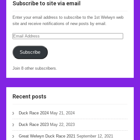
Subscribe to site via email
Enter your email address to subscribe to the 1st Welwyn web
site and receive notifications of new posts by email.
Email
Address
Subscribe
Join 8 other subscribers.
Recent posts
Duck Race 2024
May 21, 2024
Duck Race 2023
May 22, 2023
Great Welwyn Duck Race 2021
September 12, 2021