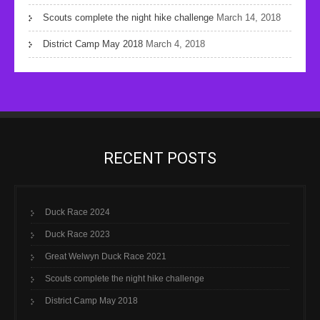
Scouts complete the night hike challenge
March 14, 2018
District Camp May 2018
March 4, 2018
RECENT POSTS
Duck Race 2024
Duck Race 2023
Great Welwyn Duck Race 2021
Scouts complete the night hike challenge
District Camp May 2018