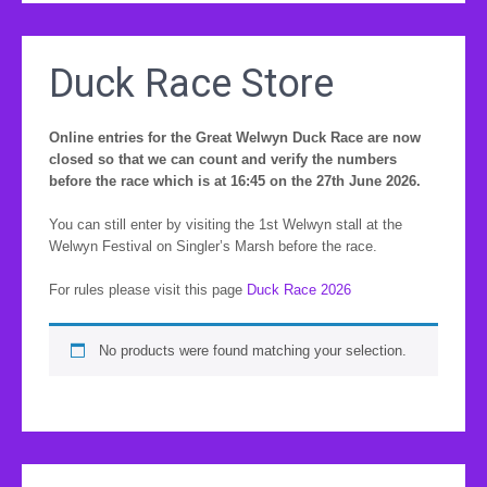
Duck Race Store
Online entries for the Great Welwyn Duck Race are now
closed so that we can count and verify the numbers
before the race which is at 16:45 on the 27th June 2026.
You can still enter by visiting the 1st Welwyn stall at the
Welwyn Festival on Singler’s Marsh before the race.
For rules please visit this page
Duck Race 2026
No products were found matching your selection.