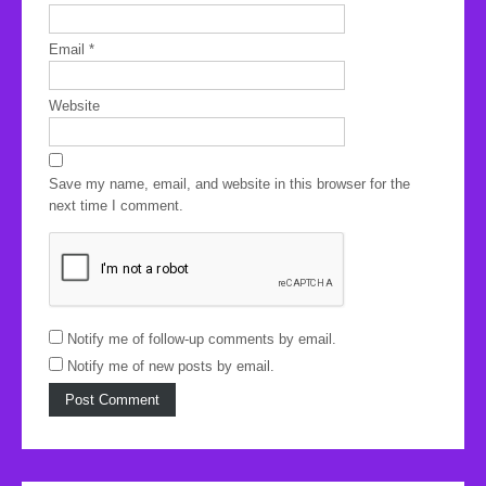
Email
*
Website
Save my name, email, and website in this browser for the
next time I comment.
Notify me of follow-up comments by email.
Notify me of new posts by email.