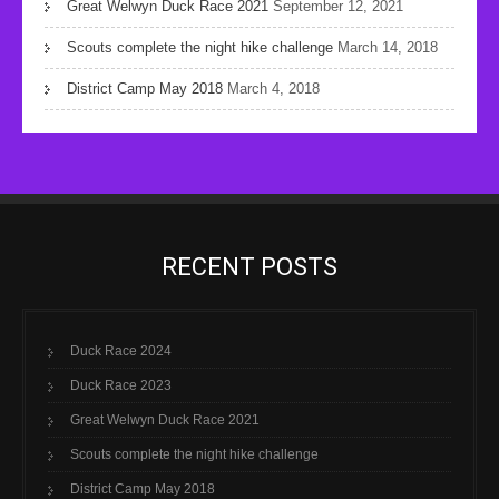
Great Welwyn Duck Race 2021
September 12, 2021
Scouts complete the night hike challenge
March 14, 2018
District Camp May 2018
March 4, 2018
RECENT POSTS
Duck Race 2024
Duck Race 2023
Great Welwyn Duck Race 2021
Scouts complete the night hike challenge
District Camp May 2018