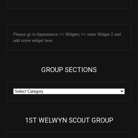
Please go to Appearance >> Widgets >> ooter Widget 2 and
add some widget here.
GROUP SECTIONS
Group
Sections
1ST WELWYN SCOUT GROUP